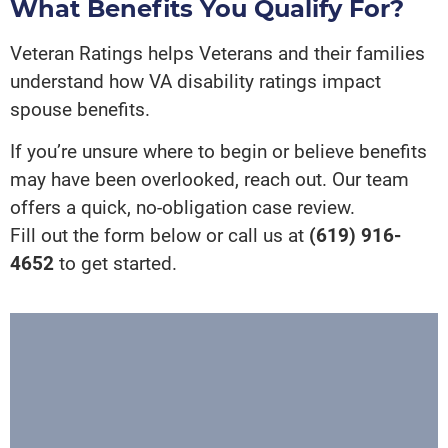
What Benefits You Qualify For?
Veteran Ratings helps Veterans and their families
understand how VA disability ratings impact
spouse benefits.
If you’re unsure where to begin or believe benefits
may have been overlooked, reach out. Our team
offers a quick, no-obligation case review.
Fill out the form below or call us at
(619) 916-
4652
to get started.