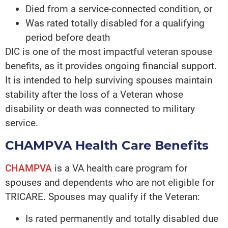
Died from a service-connected condition, or
Was rated totally disabled for a qualifying
period before death
DIC is one of the most impactful veteran spouse
benefits, as it provides ongoing financial support.
It is intended to help surviving spouses maintain
stability after the loss of a Veteran whose
disability or death was connected to military
service.
CHAMPVA Health Care Benefits
CHAMPVA
is a VA health care program for
spouses and dependents who are not eligible for
TRICARE. Spouses may qualify if the Veteran:
Is rated permanently and totally disabled due