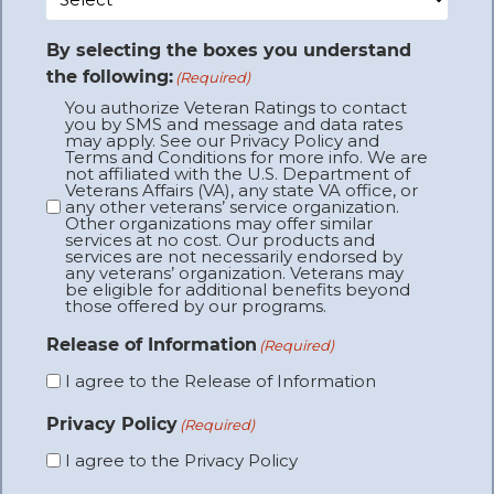
By selecting the boxes you understand
the following:
(Required)
You authorize Veteran Ratings to contact
you by SMS and message and data rates
may apply. See our Privacy Policy and
Terms and Conditions for more info. We are
not affiliated with the U.S. Department of
Veterans Affairs (VA), any state VA office, or
any other veterans’ service organization.
Other organizations may offer similar
services at no cost. Our products and
services are not necessarily endorsed by
any veterans’ organization. Veterans may
be eligible for additional benefits beyond
those offered by our programs.
Release of Information
(Required)
I agree to the Release of Information
Privacy Policy
(Required)
I agree to the Privacy Policy