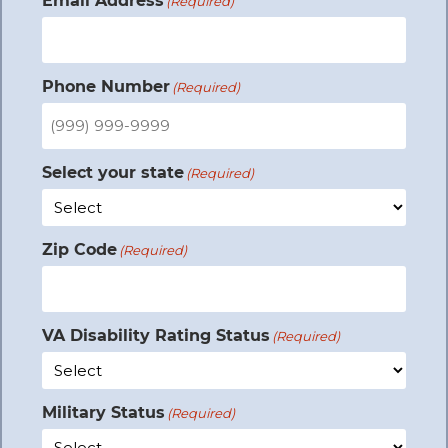
Email Address
(Required)
Phone Number
(Required)
Select your state
(Required)
Zip Code
(Required)
VA Disability Rating Status
(Required)
Military Status
(Required)