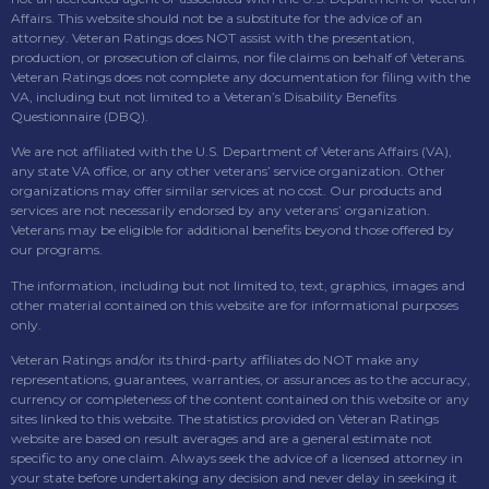
Affairs. This website should not be a substitute for the advice of an
attorney. Veteran Ratings does NOT assist with the presentation,
production, or prosecution of claims, nor file claims on behalf of Veterans.
Veteran Ratings does not complete any documentation for filing with the
VA, including but not limited to a Veteran’s Disability Benefits
Questionnaire (DBQ).
We are not affiliated with the U.S. Department of Veterans Affairs (VA),
any state VA office, or any other veterans’ service organization. Other
organizations may offer similar services at no cost. Our products and
services are not necessarily endorsed by any veterans’ organization.
Veterans may be eligible for additional benefits beyond those offered by
our programs.
The information, including but not limited to, text, graphics, images and
other material contained on this website are for informational purposes
only.
Veteran Ratings and/or its third-party affiliates do NOT make any
representations, guarantees, warranties, or assurances as to the accuracy,
currency or completeness of the content contained on this website or any
sites linked to this website. The statistics provided on Veteran Ratings
website are based on result averages and are a general estimate not
specific to any one claim. Always seek the advice of a licensed attorney in
your state before undertaking any decision and never delay in seeking it