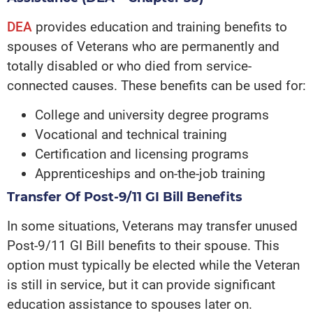
DEA
provides education and training benefits to
spouses of Veterans who are permanently and
totally disabled or who died from service-
connected causes. These benefits can be used for:
College and university degree programs
Vocational and technical training
Certification and licensing programs
Apprenticeships and on-the-job training
Transfer Of Post-9/11 GI Bill Benefits
In some situations, Veterans may transfer unused
Post-9/11 GI Bill benefits to their spouse. This
option must typically be elected while the Veteran
is still in service, but it can provide significant
education assistance to spouses later on.