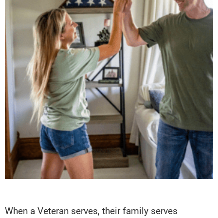
When a Veteran serves, their family serves