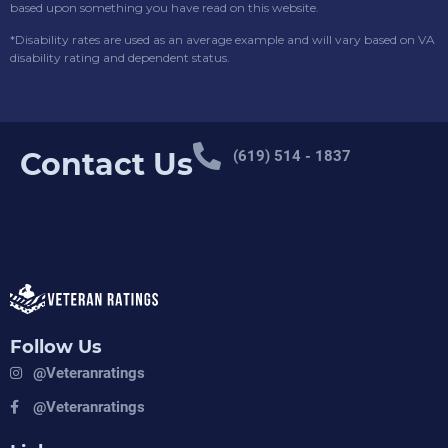
based upon something you have read on this website.
*Disability rates are used as an average example and will vary based on VA
disability rating and dependent status.
Contact Us
(619) 514 - 1837
Follow Us
@veteranratings
@veteranratings