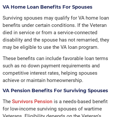
VA Home Loan Benefits For Spouses
Surviving spouses may qualify for VA home loan
benefits under certain conditions. If the Veteran
died in service or from a service-connected
disability and the spouse has not remarried, they
may be eligible to use the VA loan program.
These benefits can include favorable loan terms
such as no down payment requirements and
competitive interest rates, helping spouses
achieve or maintain homeownership.
VA Pension Benefits For Surviving Spouses
The
Survivors Pension
is a needs-based benefit
for low-income surviving spouses of wartime
Veterans. Eligibility depends on the Veteran’s