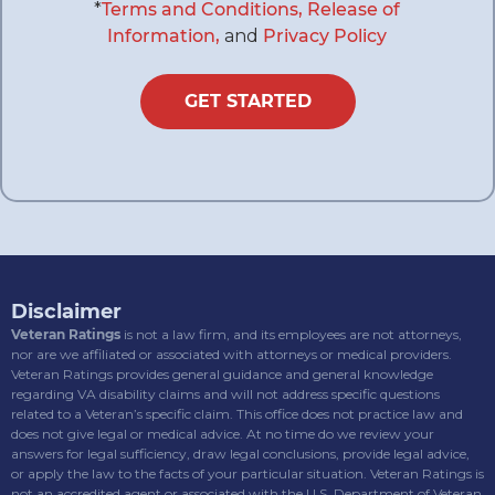
*
Terms and Conditions,
Release of
Information,
and
Privacy Policy
GET STARTED
Disclaimer
Veteran Ratings
is not a law firm, and its employees are not attorneys,
nor are we affiliated or associated with attorneys or medical providers.
Veteran Ratings provides general guidance and general knowledge
regarding VA disability claims and will not address specific questions
related to a Veteran’s specific claim. This office does not practice law and
does not give legal or medical advice. At no time do we review your
answers for legal sufficiency, draw legal conclusions, provide legal advice,
or apply the law to the facts of your particular situation. Veteran Ratings is
not an accredited agent or associated with the U.S. Department of Veteran