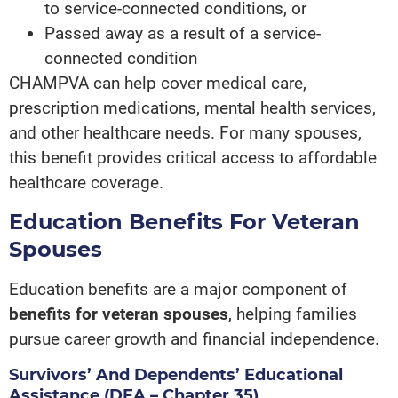
to service-connected conditions, or
Passed away as a result of a service-
connected condition
CHAMPVA can help cover medical care,
prescription medications, mental health services,
and other healthcare needs. For many spouses,
this benefit provides critical access to affordable
healthcare coverage.
Education Benefits For Veteran
Spouses
Education benefits are a major component of
benefits for veteran spouses
, helping families
pursue career growth and financial independence.
Survivors’ And Dependents’ Educational
Assistance (DEA – Chapter 35)