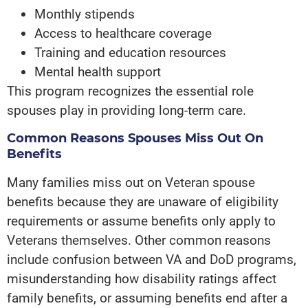
Monthly stipends
Access to healthcare coverage
Training and education resources
Mental health support
This program recognizes the essential role
spouses play in providing long-term care.
Common Reasons Spouses Miss Out On
Benefits
Many families miss out on Veteran spouse
benefits because they are unaware of eligibility
requirements or assume benefits only apply to
Veterans themselves. Other common reasons
include confusion between VA and DoD programs,
misunderstanding how disability ratings affect
family benefits, or assuming benefits end after a