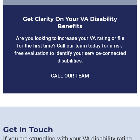
Get Clarity On Your VA Disability
Benefits
Are you looking to increase your VA rating or file
for the first time? Call our team today for a risk-
free evaluation to identify your service-connected
disabilities.
CALL OUR TEAM
Get In Touch
If you are struggling with your VA disability rating