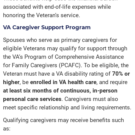
associated with end-of-life expenses while
honoring the Veteran’s service.
VA Caregiver Support Program
Spouses who serve as primary caregivers for
eligible Veterans may qualify for support through
the VA’s Program of Comprehensive Assistance
for Family Caregivers (PCAFC). To be eligible, the
Veteran must have a VA disability rating of
70% or
higher
, be
enrolled in VA health care
, and require
at least six months of continuous, in-person
personal care services
. Caregivers must also
meet specific relationship and living requirements.
Qualifying caregivers may receive benefits such
as: