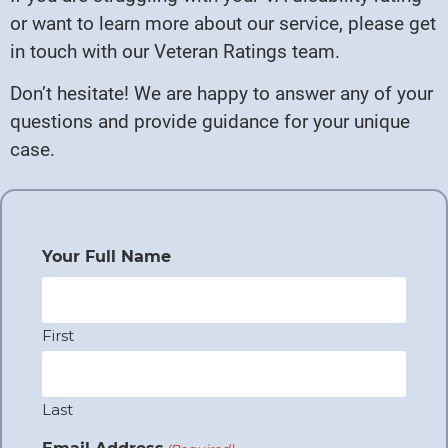
or want to learn more about our service, please get
in touch with our Veteran Ratings team.
Don’t hesitate! We are happy to answer any of your
questions and provide guidance for your unique
case.
Your Full Name
First
Last