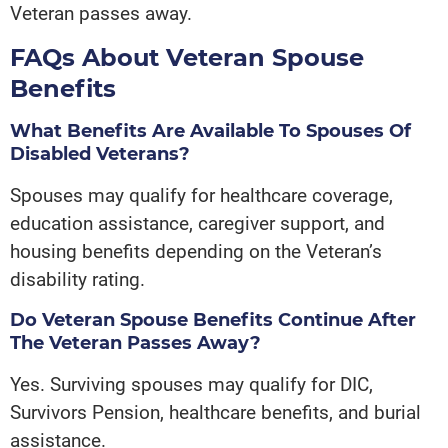
Veteran passes away.
FAQs About Veteran Spouse
Benefits
What Benefits Are Available To Spouses Of
Disabled Veterans?
Spouses may qualify for healthcare coverage,
education assistance, caregiver support, and
housing benefits depending on the Veteran’s
disability rating.
Do Veteran Spouse Benefits Continue After
The Veteran Passes Away?
Yes. Surviving spouses may qualify for DIC,
Survivors Pension, healthcare benefits, and burial
assistance.