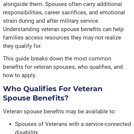
alongside them. Spouses often carry additional
responsibilities, career sacrifices, and emotional
strain during and after military service.
Understanding veteran spouse benefits can help
families access resources they may not realize
they qualify for.
This guide breaks down the most common
benefits for veteran spouses, who qualifies, and
how to apply.
Who Qualifies For Veteran
Spouse Benefits?
Veteran spouse benefits may be available to:
Spouses of Veterans with a service-connected
disability