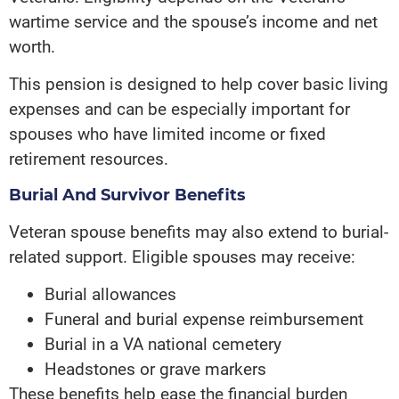
wartime service and the spouse’s income and net
worth.
This pension is designed to help cover basic living
expenses and can be especially important for
spouses who have limited income or fixed
retirement resources.
Burial And Survivor Benefits
Veteran spouse benefits may also extend to burial-
related support. Eligible spouses may receive:
Burial allowances
Funeral and burial expense reimbursement
Burial in a VA national cemetery
Headstones or grave markers
These benefits help ease the financial burden