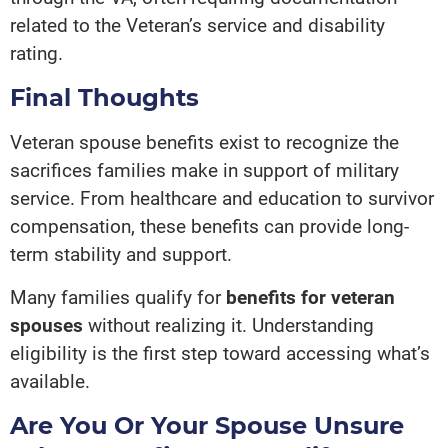
related to the Veteran’s service and disability
rating.
Final Thoughts
Veteran spouse benefits exist to recognize the
sacrifices families make in support of military
service. From healthcare and education to survivor
compensation, these benefits can provide long-
term stability and support.
Many families qualify for
benefits for veteran
spouses
without realizing it. Understanding
eligibility is the first step toward accessing what’s
available.
Are You Or Your Spouse Unsure