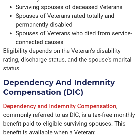
Surviving spouses of deceased Veterans
Spouses of Veterans rated totally and
permanently disabled
Spouses of Veterans who died from service-
connected causes
Eligibility depends on the Veteran’s disability
rating, discharge status, and the spouse’s marital
status.
Dependency And Indemnity
Compensation (DIC)
Dependency and Indemnity Compensation
,
commonly referred to as DIC, is a tax-free monthly
benefit paid to eligible surviving spouses. This
benefit is available when a Veteran: