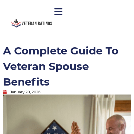
A Complete Guide To
Veteran Spouse
Benefits
January 20, 2026