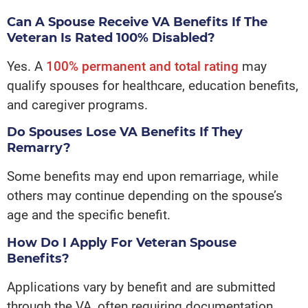
Can A Spouse Receive VA Benefits If The
Veteran Is Rated 100% Disabled?
Yes. A
100% permanent and total rating
may
qualify spouses for healthcare, education benefits,
and caregiver programs.
Do Spouses Lose VA Benefits If They
Remarry?
Some benefits may end upon remarriage, while
others may continue depending on the spouse’s
age and the specific benefit.
How Do I Apply For Veteran Spouse
Benefits?
Applications vary by benefit and are submitted
through the VA, often requiring documentation