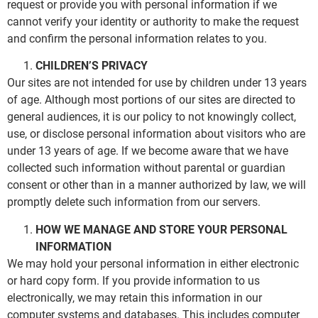
request or provide you with personal information if we
cannot verify your identity or authority to make the request
and confirm the personal information relates to you.
CHILDREN’S PRIVACY
Our sites are not intended for use by children under 13 years
of age. Although most portions of our sites are directed to
general audiences, it is our policy to not knowingly collect,
use, or disclose personal information about visitors who are
under 13 years of age. If we become aware that we have
collected such information without parental or guardian
consent or other than in a manner authorized by law, we will
promptly delete such information from our servers.
HOW WE MANAGE AND STORE YOUR PERSONAL
INFORMATION
We may hold your personal information in either electronic
or hard copy form. If you provide information to us
electronically, we may retain this information in our
computer systems and databases. This includes computer