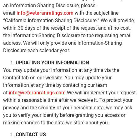
an Information-Sharing Disclosure, please
email
info@veteranratings.com
with the subject line
“California Information-Sharing Disclosure.” We will provide,
within 30 days of the receipt of the request and at no cost,
the Information-Sharing Disclosure to the requesting email
address. We will only provide one Information-Sharing
Disclosure each calendar year.
UPDATING YOUR INFORMATION
You may update your information at any time via the
Contact tab on our website. You may update your
information at any time by contacting our team
at
info@veteranratings.com
We will implement your request
within a reasonable time after we receive it. To protect your
privacy and the security of your personal data, we may ask
you to verify your identity before granting you access or
making changes to the data we store about you.
CONTACT US