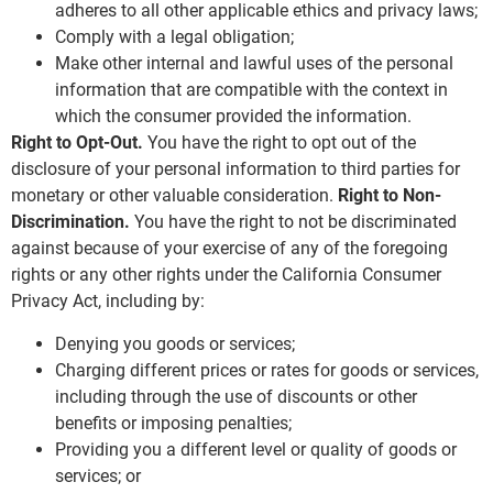
adheres to all other applicable ethics and privacy laws;
Comply with a legal obligation;
Make other internal and lawful uses of the personal
information that are compatible with the context in
which the consumer provided the information.
Right to Opt-Out.
You have the right to opt out of the
disclosure of your personal information to third parties for
monetary or other valuable consideration.
Right to Non-
Discrimination.
You have the right to not be discriminated
against because of your exercise of any of the foregoing
rights or any other rights under the California Consumer
Privacy Act, including by:
Denying you goods or services;
Charging different prices or rates for goods or services,
including through the use of discounts or other
benefits or imposing penalties;
Providing you a different level or quality of goods or
services; or