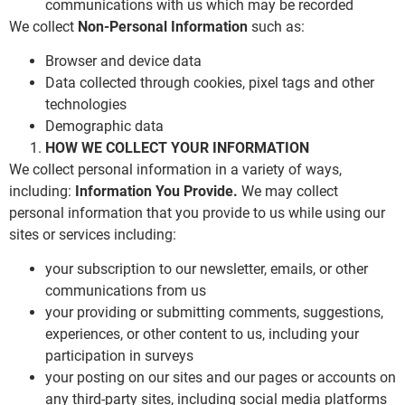
communications with us which may be recorded
We collect
Non-Personal Information
such as:
Browser and device data
Data collected through cookies, pixel tags and other
technologies
Demographic data
HOW WE COLLECT YOUR INFORMATION
We collect personal information in a variety of ways,
including:
Information You Provide.
We may collect
personal information that you provide to us while using our
sites or services including:
your subscription to our newsletter, emails, or other
communications from us
your providing or submitting comments, suggestions,
experiences, or other content to us, including your
participation in surveys
your posting on our sites and our pages or accounts on
any third-party sites, including social media platforms