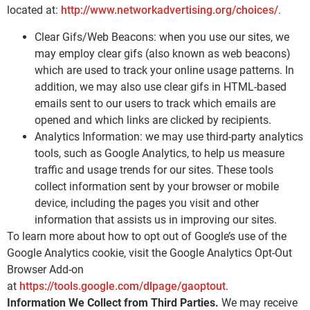
located at:
http://www.networkadvertising.org/choices/
.
Clear Gifs/Web Beacons: when you use our sites, we
may employ clear gifs (also known as web beacons)
which are used to track your online usage patterns. In
addition, we may also use clear gifs in HTML-based
emails sent to our users to track which emails are
opened and which links are clicked by recipients.
Analytics Information: we may use third-party analytics
tools, such as Google Analytics, to help us measure
traffic and usage trends for our sites. These tools
collect information sent by your browser or mobile
device, including the pages you visit and other
information that assists us in improving our sites.
To learn more about how to opt out of Google’s use of the
Google Analytics cookie, visit the Google Analytics Opt-Out
Browser Add-on
at
https://tools.google.com/dlpage/gaoptout
.
Information We Collect from Third Parties.
We may receive