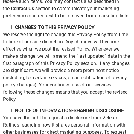
receive such items. You may contact us as described in
the
Contact Us
section to communicate your marketing
preferences and request to be removed from marketing lists.
CHANGES TO THIS PRIVACY POLICY
We reserve the right to change this Privacy Policy from time
to time at our sole discretion. Any changes will become
effective when we post the revised Policy. Whenever we
make a change, we will amend the “last updated” date in the
first paragraph of this Privacy Policy section. If any changes
are significant, we will provide a more prominent notice
(including, for certain services, email notification of privacy
policy changes). Your continued use of our services
following these changes means that you accept the revised
Policy.
NOTICE OF INFORMATION-SHARING DISCLOSURE
You have the right to request a disclosure from Veteran
Ratings regarding how it shares personal information with
other businesses for direct marketing purposes. To request