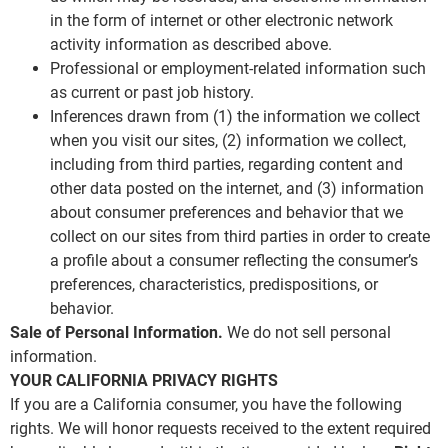
in the form of internet or other electronic network
activity information as described above.
Professional or employment-related information such
as current or past job history.
Inferences drawn from (1) the information we collect
when you visit our sites, (2) information we collect,
including from third parties, regarding content and
other data posted on the internet, and (3) information
about consumer preferences and behavior that we
collect on our sites from third parties in order to create
a profile about a consumer reflecting the consumer’s
preferences, characteristics, predispositions, or
behavior.
Sale of Personal Information.
We do not sell personal
information.
YOUR CALIFORNIA PRIVACY RIGHTS
If you are a California consumer, you have the following
rights. We will honor requests received to the extent required