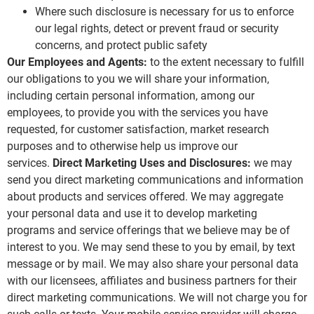
Where such disclosure is necessary for us to enforce
our legal rights, detect or prevent fraud or security
concerns, and protect public safety
Our Employees and Agents:
to the extent necessary to fulfill
our obligations to you we will share your information,
including certain personal information, among our
employees, to provide you with the services you have
requested, for customer satisfaction, market research
purposes and to otherwise help us improve our
services.
Direct Marketing Uses and Disclosures:
we may
send you direct marketing communications and information
about products and services offered. We may aggregate
your personal data and use it to develop marketing
programs and service offerings that we believe may be of
interest to you. We may send these to you by email, by text
message or by mail. We may also share your personal data
with our licensees, affiliates and business partners for their
direct marketing communications. We will not charge you for