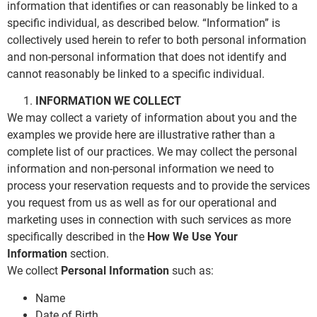
information that identifies or can reasonably be linked to a
specific individual, as described below. “Information” is
collectively used herein to refer to both personal information
and non-personal information that does not identify and
cannot reasonably be linked to a specific individual.
INFORMATION WE COLLECT
We may collect a variety of information about you and the
examples we provide here are illustrative rather than a
complete list of our practices. We may collect the personal
information and non-personal information we need to
process your reservation requests and to provide the services
you request from us as well as for our operational and
marketing uses in connection with such services as more
specifically described in the
How We Use Your
Information
section.
We collect
Personal Information
such as:
Name
Date of Birth