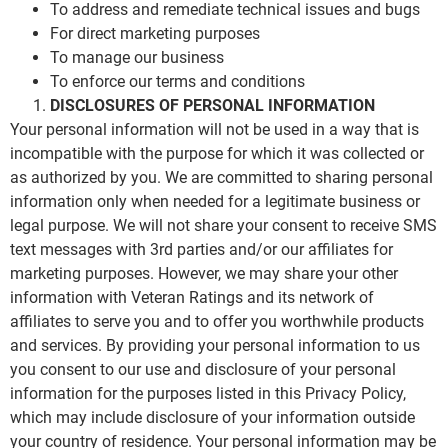
To address and remediate technical issues and bugs
For direct marketing purposes
To manage our business
To enforce our terms and conditions
DISCLOSURES OF PERSONAL INFORMATION
Your personal information will not be used in a way that is
incompatible with the purpose for which it was collected or
as authorized by you. We are committed to sharing personal
information only when needed for a legitimate business or
legal purpose. We will not share your consent to receive SMS
text messages with 3rd parties and/or our affiliates for
marketing purposes. However, we may share your other
information with Veteran Ratings and its network of
affiliates to serve you and to offer you worthwhile products
and services. By providing your personal information to us
you consent to our use and disclosure of your personal
information for the purposes listed in this Privacy Policy,
which may include disclosure of your information outside
your country of residence. Your personal information may be