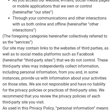
As you access our website, e-mails, social media pages
or mobile applications that we own or control
(hereinafter “our sites”)
Through your communications and other interactions
with us both online and offline (hereinafter “other
interactions”)
(The foregoing categories hereinafter collectively referred to
as the “services”)
Our site may contain links to the websites of third parties, as
well as to social media platforms such as Facebook
(hereinafter “third-party sites”) that we do not control. These
third-party sites may independently collect information,
including personal information, from you and, in some
instances, provide us with information about your activities
on those sites. We are not responsible and have no liability
for the privacy policies or practices of third-party sites. We
recommend that you review the privacy policies of each
third-party site you visit.
As used in this Privacy Policy, “personal information” means