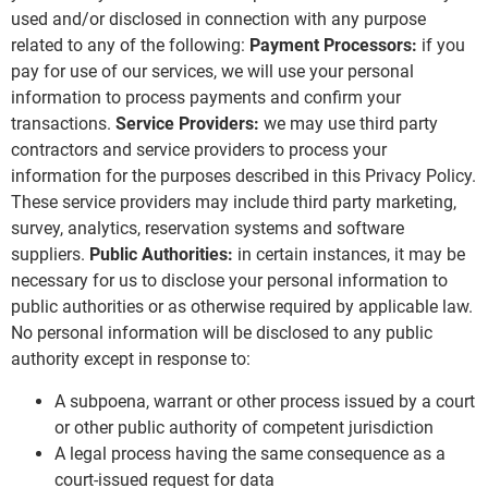
used and/or disclosed in connection with any purpose
related to any of the following:
Payment Processors:
if you
pay for use of our services, we will use your personal
information to process payments and confirm your
transactions.
Service Providers:
we may use third party
contractors and service providers to process your
information for the purposes described in this Privacy Policy.
These service providers may include third party marketing,
survey, analytics, reservation systems and software
suppliers.
Public Authorities:
in certain instances, it may be
necessary for us to disclose your personal information to
public authorities or as otherwise required by applicable law.
No personal information will be disclosed to any public
authority except in response to:
A subpoena, warrant or other process issued by a court
or other public authority of competent jurisdiction
A legal process having the same consequence as a
court-issued request for data