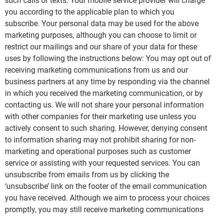
such calls or texts. Your mobile service provider will charge
you according to the applicable plan to which you
subscribe. Your personal data may be used for the above
marketing purposes, although you can choose to limit or
restrict our mailings and our share of your data for these
uses by following the instructions below: You may opt out of
receiving marketing communications from us and our
business partners at any time by responding via the channel
in which you received the marketing communication, or by
contacting us. We will not share your personal information
with other companies for their marketing use unless you
actively consent to such sharing. However, denying consent
to information sharing may not prohibit sharing for non-
marketing and operational purposes such as customer
service or assisting with your requested services. You can
unsubscribe from emails from us by clicking the
‘unsubscribe’ link on the footer of the email communication
you have received. Although we aim to process your choices
promptly, you may still receive marketing communications