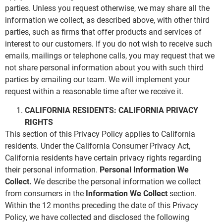
parties. Unless you request otherwise, we may share all the
information we collect, as described above, with other third
parties, such as firms that offer products and services of
interest to our customers. If you do not wish to receive such
emails, mailings or telephone calls, you may request that we
not share personal information about you with such third
parties by emailing our team. We will implement your
request within a reasonable time after we receive it.
CALIFORNIA RESIDENTS: CALIFORNIA PRIVACY
RIGHTS
This section of this Privacy Policy applies to California
residents. Under the California Consumer Privacy Act,
California residents have certain privacy rights regarding
their personal information.
Personal Information We
Collect.
We describe the personal information we collect
from consumers in the
Information We Collect
section.
Within the 12 months preceding the date of this Privacy
Policy, we have collected and disclosed the following