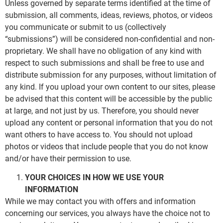
Unless governed by separate terms identified at the time of
submission, all comments, ideas, reviews, photos, or videos
you communicate or submit to us (collectively
“submissions”) will be considered non-confidential and non-
proprietary. We shall have no obligation of any kind with
respect to such submissions and shall be free to use and
distribute submission for any purposes, without limitation of
any kind. If you upload your own content to our sites, please
be advised that this content will be accessible by the public
at large, and not just by us. Therefore, you should never
upload any content or personal information that you do not
want others to have access to. You should not upload
photos or videos that include people that you do not know
and/or have their permission to use.
YOUR CHOICES IN HOW WE USE YOUR
INFORMATION
While we may contact you with offers and information
concerning our services, you always have the choice not to