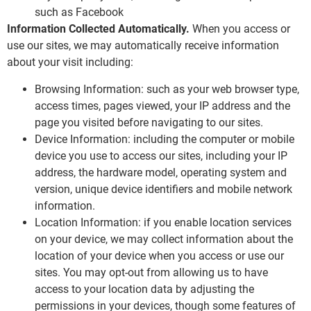
such as Facebook
Information Collected Automatically.
When you access or
use our sites, we may automatically receive information
about your visit including:
Browsing Information: such as your web browser type,
access times, pages viewed, your IP address and the
page you visited before navigating to our sites.
Device Information: including the computer or mobile
device you use to access our sites, including your IP
address, the hardware model, operating system and
version, unique device identifiers and mobile network
information.
Location Information: if you enable location services
on your device, we may collect information about the
location of your device when you access or use our
sites. You may opt-out from allowing us to have
access to your location data by adjusting the
permissions in your devices, though some features of