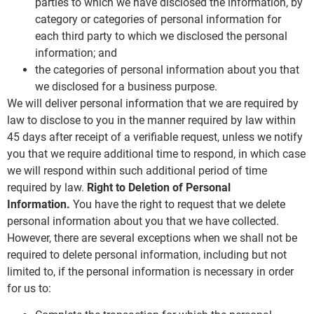
parties to which we have disclosed the information, by
category or categories of personal information for
each third party to which we disclosed the personal
information; and
the categories of personal information about you that
we disclosed for a business purpose.
We will deliver personal information that we are required by
law to disclose to you in the manner required by law within
45 days after receipt of a verifiable request, unless we notify
you that we require additional time to respond, in which case
we will respond within such additional period of time
required by law.
Right to Deletion of Personal
Information.
You have the right to request that we delete
personal information about you that we have collected.
However, there are several exceptions when we shall not be
required to delete personal information, including but not
limited to, if the personal information is necessary in order
for us to: