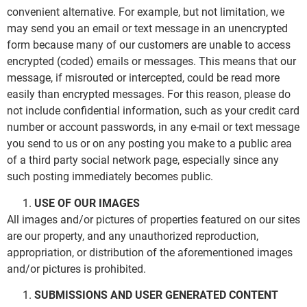
convenient alternative. For example, but not limitation, we
may send you an email or text message in an unencrypted
form because many of our customers are unable to access
encrypted (coded) emails or messages. This means that our
message, if misrouted or intercepted, could be read more
easily than encrypted messages. For this reason, please do
not include confidential information, such as your credit card
number or account passwords, in any e-mail or text message
you send to us or on any posting you make to a public area
of a third party social network page, especially since any
such posting immediately becomes public.
USE OF OUR IMAGES
All images and/or pictures of properties featured on our sites
are our property, and any unauthorized reproduction,
appropriation, or distribution of the aforementioned images
and/or pictures is prohibited.
SUBMISSIONS AND USER GENERATED CONTENT