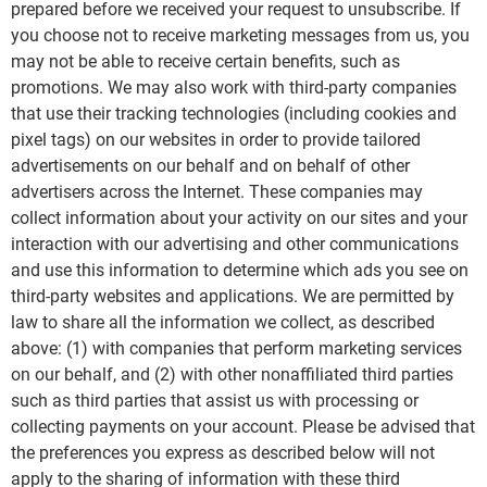
prepared before we received your request to unsubscribe. If
you choose not to receive marketing messages from us, you
may not be able to receive certain benefits, such as
promotions. We may also work with third-party companies
that use their tracking technologies (including cookies and
pixel tags) on our websites in order to provide tailored
advertisements on our behalf and on behalf of other
advertisers across the Internet. These companies may
collect information about your activity on our sites and your
interaction with our advertising and other communications
and use this information to determine which ads you see on
third-party websites and applications. We are permitted by
law to share all the information we collect, as described
above: (1) with companies that perform marketing services
on our behalf, and (2) with other nonaffiliated third parties
such as third parties that assist us with processing or
collecting payments on your account. Please be advised that
the preferences you express as described below will not
apply to the sharing of information with these third