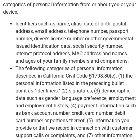
categories of personal information from or about you or your
device:
Identifiers such as name, alias, date of birth, postal
address, email address, telephone number, passport
number, driver’s license number or other governmental-
issued identification data, social security number,
internet protocol address, MAC address and names
and ages of your family members and companions.
The following categories of personal information
described in California Civil Code §1798.80(e): (1) the
personal information listed in the preceding bullet
point as “identifiers,” (2) signatures, (3) demographic
data such as gender, language preference, employment
and employment history, (4) payment information such
as bank account number, credit card number, debit
card number or portions thereof, (5) information you
provide or that we record in connection with customer
support calls or complaints, and (7) other information