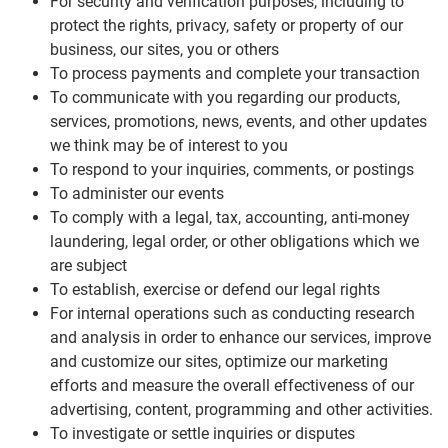
For security and verification purposes, including to
protect the rights, privacy, safety or property of our
business, our sites, you or others
To process payments and complete your transaction
To communicate with you regarding our products,
services, promotions, news, events, and other updates
we think may be of interest to you
To respond to your inquiries, comments, or postings
To administer our events
To comply with a legal, tax, accounting, anti-money
laundering, legal order, or other obligations which we
are subject
To establish, exercise or defend our legal rights
For internal operations such as conducting research
and analysis in order to enhance our services, improve
and customize our sites, optimize our marketing
efforts and measure the overall effectiveness of our
advertising, content, programming and other activities.
To investigate or settle inquiries or disputes