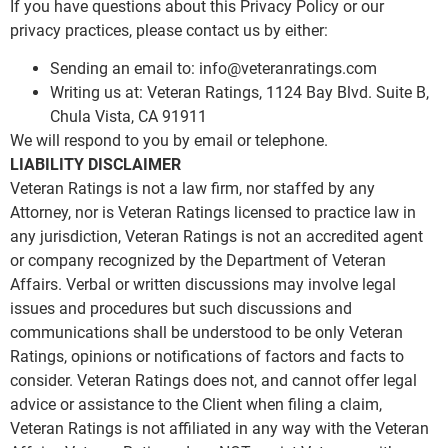
If you have questions about this Privacy Policy or our
privacy practices, please contact us by either:
Sending an email to:
info@veteranratings.com
Writing us at: Veteran Ratings, 1124 Bay Blvd. Suite B,
Chula Vista, CA 91911
We will respond to you by email or telephone.
LIABILITY DISCLAIMER
Veteran Ratings is not a law firm, nor staffed by any
Attorney, nor is Veteran Ratings licensed to practice law in
any jurisdiction, Veteran Ratings is not an accredited agent
or company recognized by the Department of Veteran
Affairs. Verbal or written discussions may involve legal
issues and procedures but such discussions and
communications shall be understood to be only Veteran
Ratings, opinions or notifications of factors and facts to
consider. Veteran Ratings does not, and cannot offer legal
advice or assistance to the Client when filing a claim,
Veteran Ratings is not affiliated in any way with the Veteran