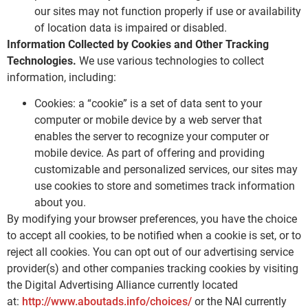
our sites may not function properly if use or availability
of location data is impaired or disabled.
Information Collected by Cookies and Other Tracking
Technologies.
We use various technologies to collect
information, including:
Cookies: a “cookie” is a set of data sent to your
computer or mobile device by a web server that
enables the server to recognize your computer or
mobile device. As part of offering and providing
customizable and personalized services, our sites may
use cookies to store and sometimes track information
about you.
By modifying your browser preferences, you have the choice
to accept all cookies, to be notified when a cookie is set, or to
reject all cookies. You can opt out of our advertising service
provider(s) and other companies tracking cookies by visiting
the Digital Advertising Alliance currently located
at:
http://www.aboutads.info/choices/
or the NAI currently