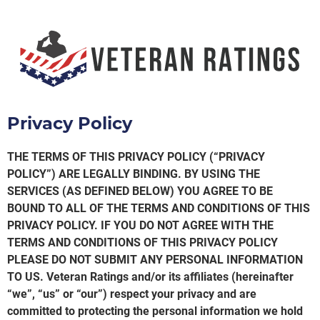
Privacy Policy
THE TERMS OF THIS PRIVACY POLICY (“PRIVACY
POLICY”) ARE LEGALLY BINDING. BY USING THE
SERVICES (AS DEFINED BELOW) YOU AGREE TO BE
BOUND TO ALL OF THE TERMS AND CONDITIONS OF THIS
PRIVACY POLICY. IF YOU DO NOT AGREE WITH THE
TERMS AND CONDITIONS OF THIS PRIVACY POLICY
PLEASE DO NOT SUBMIT ANY PERSONAL INFORMATION
TO US. Veteran Ratings and/or its affiliates (hereinafter
“we”, “us” or “our”) respect your privacy and are
committed to protecting the personal information we hold