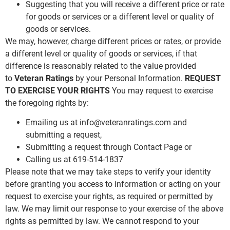
Suggesting that you will receive a different price or rate
for goods or services or a different level or quality of
goods or services.
We may, however, charge different prices or rates, or provide
a different level or quality of goods or services, if that
difference is reasonably related to the value provided
to
Veteran Ratings
by your Personal Information.
REQUEST
TO EXERCISE YOUR RIGHTS
You may request to exercise
the foregoing rights by:
Emailing us at
info@veteranratings.com
and
submitting a request,
Submitting a request through Contact Page or
Calling us at 619-514-1837
Please note that we may take steps to verify your identity
before granting you access to information or acting on your
request to exercise your rights, as required or permitted by
law. We may limit our response to your exercise of the above
rights as permitted by law. We cannot respond to your