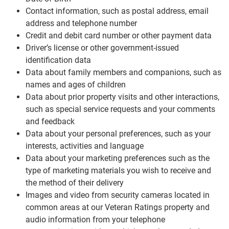
Contact information, such as postal address, email
address and telephone number
Credit and debit card number or other payment data
Driver’s license or other government-issued
identification data
Data about family members and companions, such as
names and ages of children
Data about prior property visits and other interactions,
such as special service requests and your comments
and feedback
Data about your personal preferences, such as your
interests, activities and language
Data about your marketing preferences such as the
type of marketing materials you wish to receive and
the method of their delivery
Images and video from security cameras located in
common areas at our Veteran Ratings property and
audio information from your telephone