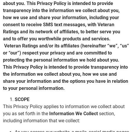
about you. This Privacy Policy is intended to provide
transparency into the information we collect about you,
how we use and share your information, including your
consent to receive SMS text messages, with Veteran
Ratings and its network of affiliates, to better serve you
and to offer you worthwhile products and services.
Veteran Ratings and/or its affiliates (hereinafter “we”, “us”
or “our”) respect your privacy and are committed to
protecting the personal information we hold about you.
This Privacy Policy is intended to provide transparency into
the information we collect about you, how we use and
share your information and the options you have in relation
to your personal information.
SCOPE
This Privacy Policy applies to information we collect about
you as set forth in the
Information We Collect
section,
including information that we collect: