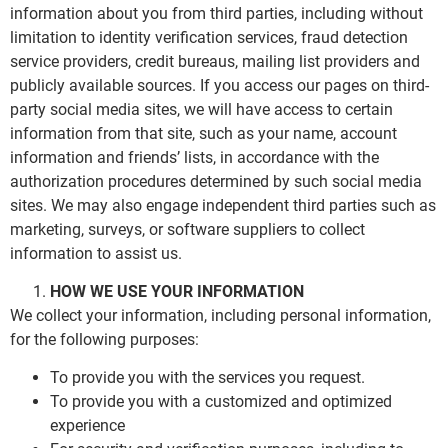
information about you from third parties, including without
limitation to identity verification services, fraud detection
service providers, credit bureaus, mailing list providers and
publicly available sources. If you access our pages on third-
party social media sites, we will have access to certain
information from that site, such as your name, account
information and friends’ lists, in accordance with the
authorization procedures determined by such social media
sites. We may also engage independent third parties such as
marketing, surveys, or software suppliers to collect
information to assist us.
HOW WE USE YOUR INFORMATION
We collect your information, including personal information,
for the following purposes:
To provide you with the services you request.
To provide you with a customized and optimized
experience