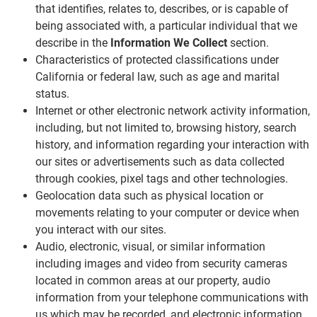
that identifies, relates to, describes, or is capable of
being associated with, a particular individual that we
describe in the
Information We Collect
section.
Characteristics of protected classifications under
California or federal law, such as age and marital
status.
Internet or other electronic network activity information,
including, but not limited to, browsing history, search
history, and information regarding your interaction with
our sites or advertisements such as data collected
through cookies, pixel tags and other technologies.
Geolocation data such as physical location or
movements relating to your computer or device when
you interact with our sites.
Audio, electronic, visual, or similar information
including images and video from security cameras
located in common areas at our property, audio
information from your telephone communications with
us which may be recorded, and electronic information