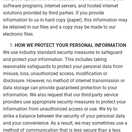
software programs, internet servers, and hosted internet
solutions provided by third parties. If you provide
information to us in hard copy (paper), this information may
be retained in our files and a copy may be made to our
electronic files.
HOW WE PROTECT YOUR PERSONAL INFORMATION
We use industry standard security measures to safeguard
and protect your information. This includes taking
reasonable safeguards to protect your personal data from
misuse, loss, unauthorized access, modification or
disclosure. However, no method of internet transmission or
data storage can provide guaranteed protection to your
information. We also request that our third-party service
providers use appropriate security measures to protect your
information from unauthorized access or use. We try to
strike a balance between the security of your personal data
and your convenience. As a result, we may sometimes use a
method of communication that is less secure than a less