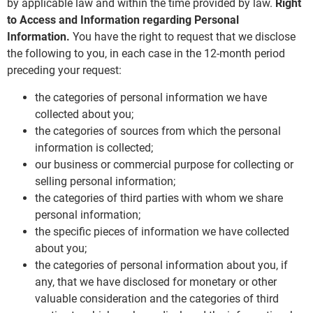
by applicable law and within the time provided by law.
Right
to Access and Information regarding Personal
Information.
You have the right to request that we disclose
the following to you, in each case in the 12-month period
preceding your request:
the categories of personal information we have
collected about you;
the categories of sources from which the personal
information is collected;
our business or commercial purpose for collecting or
selling personal information;
the categories of third parties with whom we share
personal information;
the specific pieces of information we have collected
about you;
the categories of personal information about you, if
any, that we have disclosed for monetary or other
valuable consideration and the categories of third