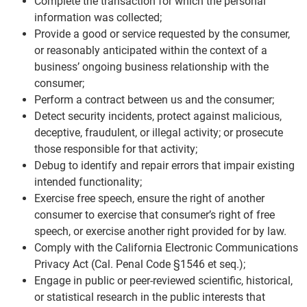
Complete the transaction for which the personal
information was collected;
Provide a good or service requested by the consumer,
or reasonably anticipated within the context of a
business’ ongoing business relationship with the
consumer;
Perform a contract between us and the consumer;
Detect security incidents, protect against malicious,
deceptive, fraudulent, or illegal activity; or prosecute
those responsible for that activity;
Debug to identify and repair errors that impair existing
intended functionality;
Exercise free speech, ensure the right of another
consumer to exercise that consumer’s right of free
speech, or exercise another right provided for by law.
Comply with the California Electronic Communications
Privacy Act (Cal. Penal Code §1546 et seq.);
Engage in public or peer-reviewed scientific, historical,
or statistical research in the public interests that