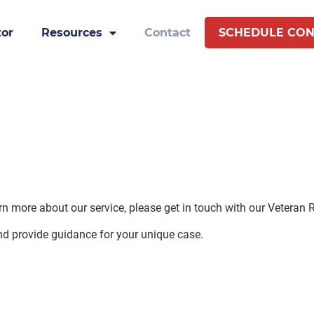
tor
Resources
Contact
SCHEDULE CON
earn more about our service, please get in touch with our Veteran
nd provide guidance for your unique case.