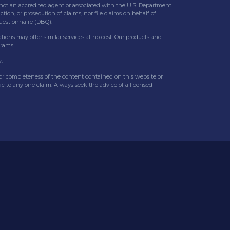
 is not an accredited agent or associated with the U.S. Department
tion, or prosecution of claims, nor file claims on behalf of
Questionnaire (DBQ).
ations may offer similar services at no cost. Our products and
grams.
.
y or completeness of the content contained on this website or
fic to any one claim. Always seek the advice of a licensed