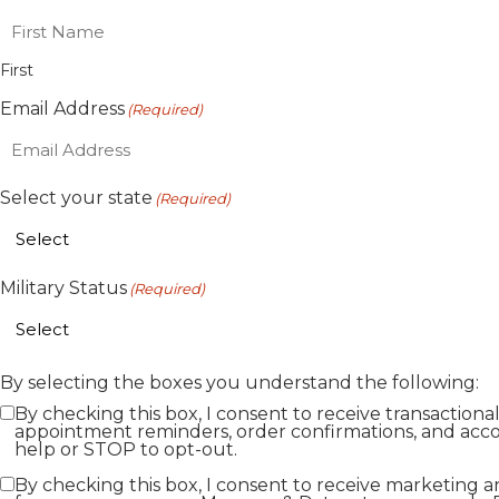
First
Email Address
(Required)
Select your state
(Required)
Military Status
(Required)
By selecting the boxes you understand the following:
By checking this box, I consent to receive transaction
appointment reminders, order confirmations, and acco
help or STOP to opt-out.
By checking this box, I consent to receive marketing 
Marketing