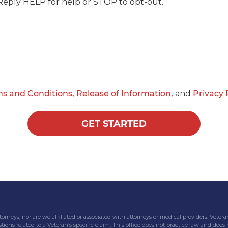
Reply HELP for help or STOP to opt-out.
s and Conditions,
Release of Information,
and
Privacy 
GET STARTED
attorneys, nor are we affiliated or associated with attorneys or medical providers. V
tions related to a Veteran’s specific claim. This office does not practice law and does