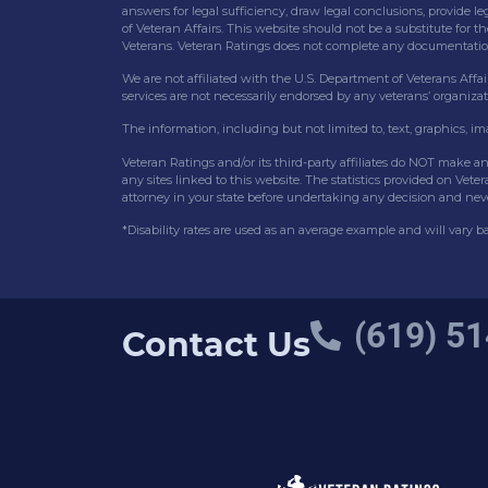
answers for legal sufficiency, draw legal conclusions, provide le
of Veteran Affairs. This website should not be a substitute for t
Veterans. Veteran Ratings does not complete any documentation f
We are not affiliated with the U.S. Department of Veterans Affair
services are not necessarily endorsed by any veterans’ organizat
The information, including but not limited to, text, graphics, i
Veteran Ratings and/or its third-party affiliates do NOT make a
any sites linked to this website. The statistics provided on Vet
attorney in your state before undertaking any decision and nev
*Disability rates are used as an average example and will vary 
(619) 51
Contact Us