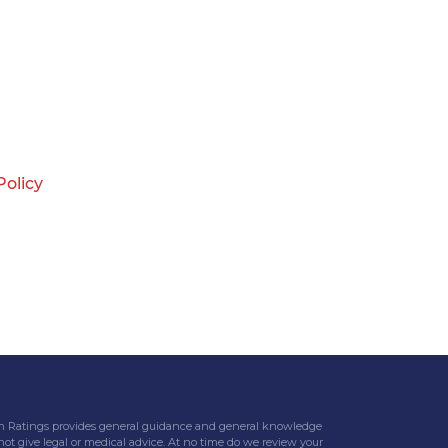
Policy
eteran Ratings provides general guidance and general knowledge
 not give legal or medical advice. At no time do we review your