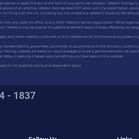
gal advice, or apply the law to the facts of your particular situation. Veteran Ratings
he advice of an attorney. Veteran Ratings does NOT assist with the presentation, produc
or filing with the VA, including but not limited to a Veteran’s Disability Benefits 
s (VA), any state VA office, or any other veterans’ service organization. Other organiz
ion. Veterans may be eligible for additional benefits beyond those offered by our pro
mages and other material contained on this website are for informational purposes only
ny representations, guarantees, warranties, or assurances as to the accuracy, currenc
eran Ratings website are based on result averages and are a general estimate not speci
er delay in seeking it based upon something you have read on this website.
based on VA disability rating and dependent status.
4 - 1837