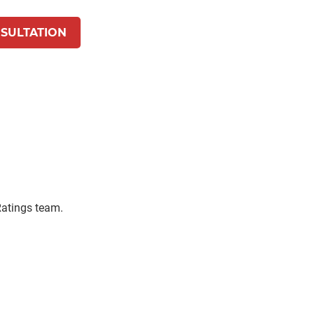
SULTATION
 Ratings team.