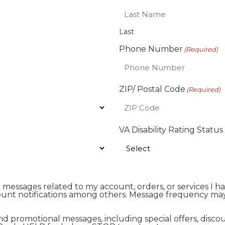
Last
Phone Number
(Required)
ZIP/ Postal Code
(Required)
VA Disability Rating Status
al messages related to my account, orders, or services 
unt notifications among others. Message frequency may
and promotional messages, including special offers, di