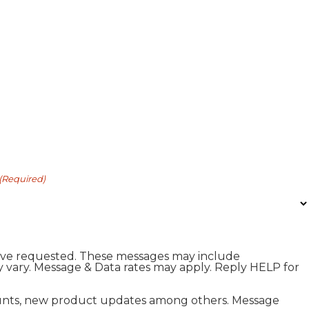
(Required)
I have requested. These messages may include
 vary. Message & Data rates may apply. Reply HELP for
scounts, new product updates among others. Message