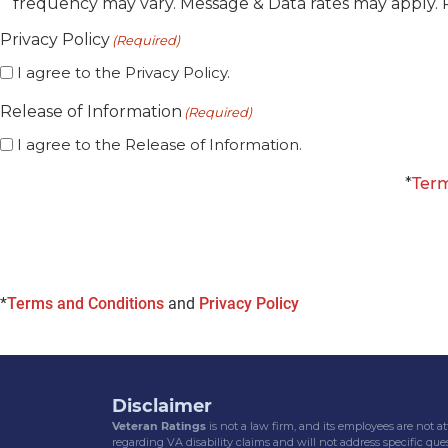
frequency may vary. Message & Data rates may apply. 
SMS
Consent
Privacy Policy
(Required)
I agree to the Privacy Policy.
Release of Information
(Required)
I agree to the Release of Information.
*
Term
*
Terms and Conditions
and
Privacy Policy
Disclaimer
Veteran Ratings
is not a law firm, and its employees are not 
regarding VA disability claims and will not address specific ques