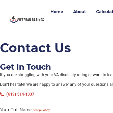
Home
About
Calcula
Contact Us
Get In Touch
If you are struggling with your VA disability rating or want to l
Don’t hesitate! We are happy to answer any of your questions a
(619) 514-1837
Your Full Name
(Required)