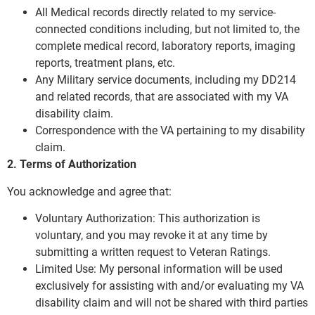
All Medical records directly related to my service-
connected conditions including, but not limited to, the
complete medical record, laboratory reports, imaging
reports, treatment plans, etc.
Any Military service documents, including my DD214
and related records, that are associated with my VA
disability claim.
Correspondence with the VA pertaining to my disability
claim.
2. Terms of Authorization
You acknowledge and agree that:
Voluntary Authorization: This authorization is
voluntary, and you may revoke it at any time by
submitting a written request to Veteran Ratings.
Limited Use: My personal information will be used
exclusively for assisting with and/or evaluating my VA
disability claim and will not be shared with third parties