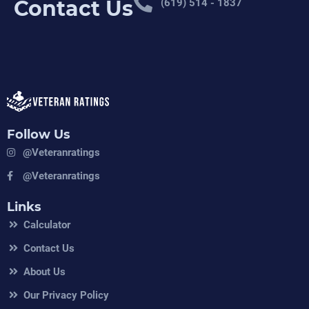
Contact Us
(619) 514 - 1837
Follow Us
@veteranratings
@veteranratings
Links
Calculator
Contact Us
About Us
Our Privacy Policy