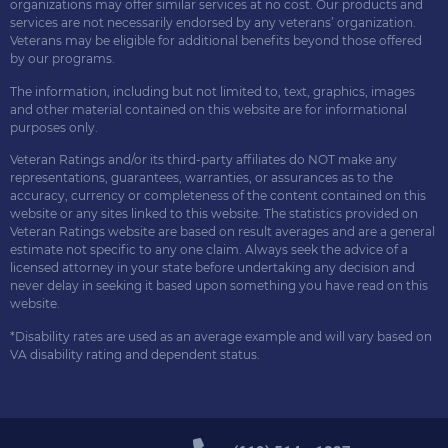
organizations may offer similar services at no cost. Our products and
services are not necessarily endorsed by any veterans’ organization.
Veterans may be eligible for additional benefits beyond those offered
by our programs.
The information, including but not limited to, text, graphics, images
and other material contained on this website are for informational
purposes only.
Veteran Ratings and/or its third-party affiliates do NOT make any
representations, guarantees, warranties, or assurances as to the
accuracy, currency or completeness of the content contained on this
website or any sites linked to this website. The statistics provided on
Veteran Ratings website are based on result averages and are a general
estimate not specific to any one claim. Always seek the advice of a
licensed attorney in your state before undertaking any decision and
never delay in seeking it based upon something you have read on this
website.
*Disability rates are used as an average example and will vary based on
VA disability rating and dependent status.