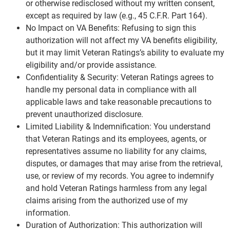
or otherwise redisclosed without my written consent,
except as required by law (e.g., 45 C.F.R. Part 164).
No Impact on VA Benefits: Refusing to sign this
authorization will not affect my VA benefits eligibility,
but it may limit Veteran Ratings’s ability to evaluate my
eligibility and/or provide assistance.
Confidentiality & Security: Veteran Ratings agrees to
handle my personal data in compliance with all
applicable laws and take reasonable precautions to
prevent unauthorized disclosure.
Limited Liability & Indemnification: You understand
that Veteran Ratings and its employees, agents, or
representatives assume no liability for any claims,
disputes, or damages that may arise from the retrieval,
use, or review of my records. You agree to indemnify
and hold Veteran Ratings harmless from any legal
claims arising from the authorized use of my
information.
Duration of Authorization: This authorization will