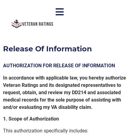
Release Of Information
AUTHORIZATION FOR RELEASE OF INFORMATION
In accordance with applicable law, you hereby authorize
Veteran Ratings and its designated representatives to
request, obtain, and review my DD214 and associated
medical records for the sole purpose of assisting with
and/or evaluating my VA disability claim.
1. Scope of Authorization
This authorization specifically includes: