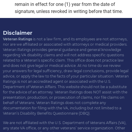
remain in effect for one (1) year from the date of
signature, unless revoked in writing before that time.
Disclaimer
Veteran Ratings
is not a law firm, and its employees are not attorneys,
nor are we affiliated or associated with attorneys or medical providers.
Veteran Ratings provides general guidance and general knowledge
regarding VA disability claims and will not address specific questions
related to a Veteran’s specific claim. This office does not practice law
and does not give legal or medical advice. At no time do we review
your answers for legal sufficiency, draw legal conclusions, provide legal
advice, or apply the law to the facts of your particular situation. Veteran
Ratings is not an accredited agent or associated with the U.S.
Department of Veteran Affairs. This website should not be a substitute
for the advice of an attorney. Veteran Ratings does NOT assist with the
presentation, production, or prosecution of claims, nor file claims on
behalf of Veterans. Veteran Ratings does not complete any
documentation for filing with the VA, including but not limited to a
Veteran’s Disability Benefits Questionnaire (DBQ).
We are not affiliated with the U.S. Department of Veterans Affairs (VA),
any state VA office, or any other veterans’ service organization. Other