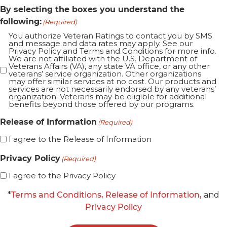
By selecting the boxes you understand the
following:
(Required)
You authorize Veteran Ratings to contact you by SMS
and message and data rates may apply. See our
Privacy Policy and Terms and Conditions for more info.
We are not affiliated with the U.S. Department of
Veterans Affairs (VA), any state VA office, or any other
veterans’ service organization. Other organizations
may offer similar services at no cost. Our products and
services are not necessarily endorsed by any veterans’
organization. Veterans may be eligible for additional
benefits beyond those offered by our programs.
Release of Information
(Required)
I agree to the Release of Information
Privacy Policy
(Required)
I agree to the Privacy Policy
*
Terms and Conditions,
Release of Information,
and
Privacy Policy