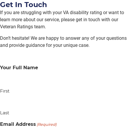
Get In Touch
If you are struggling with your VA disability rating or want to
learn more about our service, please get in touch with our
Veteran Ratings team.
Don’t hesitate! We are happy to answer any of your questions
and provide guidance for your unique case.
Your Full Name
First
Last
Email Address
(Required)