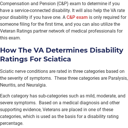
Compensation and Pension (C&P) exam to determine if you
have a service-connected disability. It will also help the VA rate
your disability if you have one. A
C&P exam
is only required for
someone filing for the first time, and you can also utilize the
Veteran Ratings partner network of medical professionals for
this exam.
How The VA Determines Disability
Ratings For Sciatica
Sciatic nerve conditions are rated in three categories based on
the severity of symptoms. These three categories are Paralysis,
Neuritis, and Neuralgia.
Each category has sub-categories such as mild, moderate, and
severe symptoms. Based on a medical diagnosis and other
supporting evidence, Veterans are placed in one of these
categories, which is used as the basis for a disability rating
percentage.