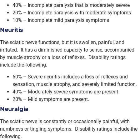
40% – Incomplete paralysis that is moderately severe
20% – Incomplete paralysis with moderate symptoms
10% – Incomplete mild paralysis symptoms
Neuritis
The sciatic nerve functions, but it is swollen, painful, and
irritated. It has a diminished capacity to sense, accompanied
by muscle atrophy or a loss of reflexes. Disability ratings
include the following.
60% – Severe neuritis includes a loss of reflexes and
sensation, muscle atrophy, and severely limited function.
40% – Moderately severe symptoms are present
20% – Mild symptoms are present.
Neuralgia
The sciatic nerve is constantly or occasionally painful, with
numbness or tingling symptoms. Disability ratings include the
following.