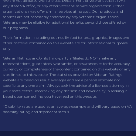
We are not affiliated with the U.S. Department of Veterans Affairs (VA),
any state VA office, or any other veterans’ service organization. Other
organizations may offer similar services at no cost. Our products and
services are not necessarily endorsed by any veterans’ organization.
Veterans may be eligible for additional benefits beyond those offered by
our programs.
The information, including but not limited to, text, graphics, images and
other material contained on this website are for informational purposes
only.
Veteran Ratings and/or its third-party affiliates do NOT make any
representations, guarantees, warranties, or assurances as to the accuracy,
currency or completeness of the content contained on this website or any
sites linked to this website. The statistics provided on Veteran Ratings
website are based on result averages and are a general estimate not
specific to any one claim. Always seek the advice of a licensed attorney in
your state before undertaking any decision and never delay in seeking it
based upon something you have read on this website.
*Disability rates are used as an average example and will vary based on VA
disability rating and dependent status.