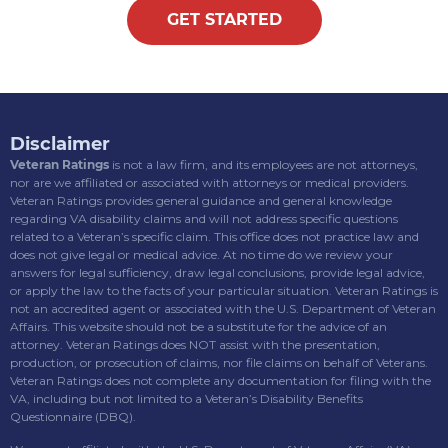
GET STARTED
Disclaimer
Veteran Ratings
is not a law firm, and its employees are not attorneys,
nor are we affiliated or associated with attorneys or medical providers.
Veteran Ratings provides general guidance and general knowledge
regarding VA disability claims and will not address specific questions
related to a Veteran’s specific claim. This office does not practice law and
does not give legal or medical advice. At no time do we review your
answers for legal sufficiency, draw legal conclusions, provide legal advice,
or apply the law to the facts of your particular situation. Veteran Ratings is
not an accredited agent or associated with the U.S. Department of Veteran
Affairs. This website should not be a substitute for the advice of an
attorney. Veteran Ratings does NOT assist with the presentation,
production, or prosecution of claims, nor file claims on behalf of Veterans.
Veteran Ratings does not complete any documentation for filing with the
VA, including but not limited to a Veteran’s Disability Benefits
Questionnaire (DBQ).