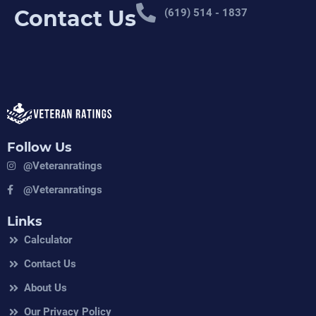
Contact Us
(619) 514 - 1837
Follow Us
@veteranratings
@veteranratings
Links
Calculator
Contact Us
About Us
Our Privacy Policy