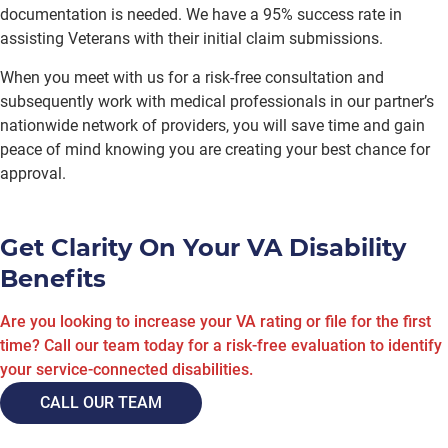
documentation is needed. We have a 95% success rate in
assisting Veterans with their initial claim submissions.
When you meet with us for a risk-free consultation and
subsequently work with medical professionals in our partner’s
nationwide network of providers, you will save time and gain
peace of mind knowing you are creating your best chance for
approval.
Get Clarity On Your VA Disability
Benefits
Are you looking to increase your VA rating or file for the first
time? Call our team today for a risk-free evaluation to identify
your service-connected disabilities.
CALL OUR TEAM