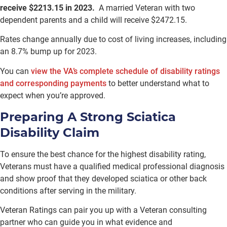
receive $2213.15 in 2023.
A married Veteran with two
dependent parents and a child will receive $2472.15.
Rates change annually due to cost of living increases, including
an 8.7% bump up for 2023.
You can
view the VA’s complete schedule of disability ratings
and corresponding payments
to better understand what to
expect when you’re approved.
Preparing A Strong Sciatica
Disability Claim
To ensure the best chance for the highest disability rating,
Veterans must have a qualified medical professional diagnosis
and show proof that they developed sciatica or other back
conditions after serving in the military.
Veteran Ratings can pair you up with a Veteran consulting
partner who can guide you in what evidence and