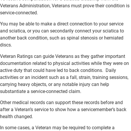
Veterans Administration, Veterans must prove their condition is
service-connected.
You may be able to make a direct connection to your service
and sciatica, or you can secondarily connect your sciatica to
another back condition, such as spinal stenosis or herniated
discs.
Veteran Ratings can guide Veterans as they gather important
documentation related to physical activities while they were on
active duty that could have led to back conditions. Daily
activities or an incident such as a fall, strain, training sessions,
carrying heavy objects, or any notable injury can help
substantiate a service-connected claim.
Other medical records can support these records before and
after a Veteran’s service to show how a servicemember’s back
health changed.
In some cases, a Veteran may be required to complete a