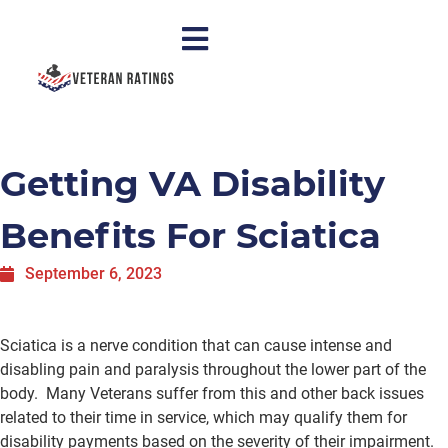
Getting VA Disability
Benefits For Sciatica
September 6, 2023
Sciatica is a nerve condition that can cause intense and
disabling pain and paralysis throughout the lower part of the
body. Many Veterans suffer from this and other back issues
related to their time in service, which may qualify them for
disability payments based on the severity of their impairment.