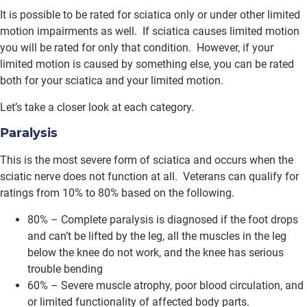
It is possible to be rated for sciatica only or under other limited
motion impairments as well. If sciatica causes limited motion
you will be rated for only that condition. However, if your
limited motion is caused by something else, you can be rated
both for your sciatica and your limited motion.
Let’s take a closer look at each category.
Paralysis
This is the most severe form of sciatica and occurs when the
sciatic nerve does not function at all. Veterans can qualify for
ratings from 10% to 80% based on the following.
80% – Complete paralysis is diagnosed if the foot drops
and can’t be lifted by the leg, all the muscles in the leg
below the knee do not work, and the knee has serious
trouble bending
60% – Severe muscle atrophy, poor blood circulation, and
or limited functionality of affected body parts.