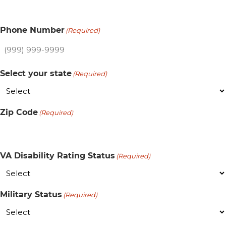
Phone Number
(Required)
Select your state
(Required)
Zip Code
(Required)
VA Disability Rating Status
(Required)
Military Status
(Required)