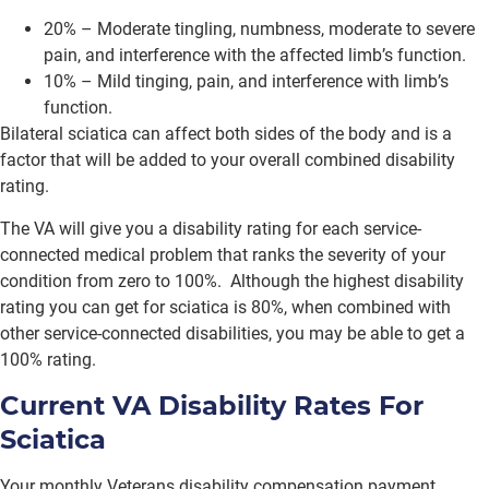
20% – Moderate tingling, numbness, moderate to severe
pain, and interference with the affected limb’s function.
10% – Mild tinging, pain, and interference with limb’s
function.
Bilateral sciatica can affect both sides of the body and is a
factor that will be added to your overall combined disability
rating.
The VA will give you a disability rating for each service-
connected medical problem that ranks the severity of your
condition from zero to 100%. Although the highest disability
rating you can get for sciatica is 80%, when combined with
other service-connected disabilities, you may be able to get a
100% rating.
Current VA Disability Rates For
Sciatica
Your monthly Veterans disability compensation payment