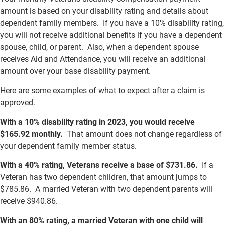
amount is based on your disability rating and details about
dependent family members. If you have a 10% disability rating,
you will not receive additional benefits if you have a dependent
spouse, child, or parent. Also, when a dependent spouse
receives Aid and Attendance, you will receive an additional
amount over your base disability payment.
Here are some examples of what to expect after a claim is
approved.
With a 10% disability rating in 2023, you would receive
$165.92 monthly.
That amount does not change regardless of
your dependent family member status.
With a 40% rating, Veterans receive a base of $731.86.
If a
Veteran has two dependent children, that amount jumps to
$785.86. A married Veteran with two dependent parents will
receive $940.86.
With an 80% rating, a married Veteran with one child will