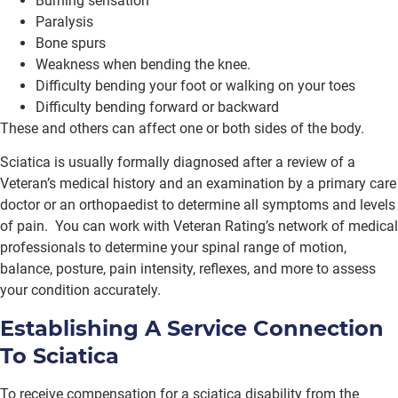
Burning sensation
Paralysis
Bone spurs
Weakness when bending the knee.
Difficulty bending your foot or walking on your toes
Difficulty bending forward or backward
These and others can affect one or both sides of the body.
Sciatica is usually formally diagnosed after a review of a
Veteran’s medical history and an examination by a primary care
doctor or an orthopaedist to determine all symptoms and levels
of pain. You can work with Veteran Rating’s network of medical
professionals to determine your spinal range of motion,
balance, posture, pain intensity, reflexes, and more to assess
your condition accurately.
Establishing A Service Connection
To Sciatica
To receive compensation for a sciatica disability from the