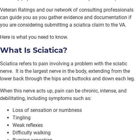
Veteran Ratings and our network of consulting professionals
can guide you as you gather evidence and documentation if
you are considering submitting a sciatica claim to the VA.
Here is what you need to know.
What Is Sciatica?
Sciatica refers to pain involving a problem with the sciatic
nerve. It is the largest nerve in the body, extending from the
lower back through the hips and buttocks and down each leg.
When this nerve acts up, pain can be chronic, intense, and
debilitating, including symptoms such as:
Loss of sensation or numbness
Tingling
Weak reflexes
Difficulty walking