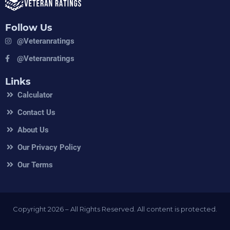
Follow Us
@veteranratings
@veteranratings
Links
Calculator
Contact Us
About Us
Our Privacy Policy
Our Terms
Copyright 2026 – All Rights Reserved. All content is protected.