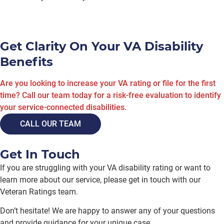
Get Clarity On Your VA Disability
Benefits
Are you looking to increase your VA rating or file for the first
time? Call our team today for a risk-free evaluation to identify
your service-connected disabilities.
CALL OUR TEAM
Get In Touch
If you are struggling with your VA disability rating or want to
learn more about our service, please get in touch with our
Veteran Ratings team.
Don’t hesitate! We are happy to answer any of your questions
and provide guidance for your unique case.