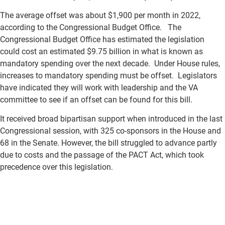
The average offset was about $1,900 per month in 2022,
according to the Congressional Budget Office. The
Congressional Budget Office has estimated the legislation
could cost an estimated $9.75 billion in what is known as
mandatory spending over the next decade. Under House rules,
increases to mandatory spending must be offset. Legislators
have indicated they will work with leadership and the VA
committee to see if an offset can be found for this bill.
It received broad bipartisan support when introduced in the last
Congressional session, with 325 co-sponsors in the House and
68 in the Senate. However, the bill struggled to advance partly
due to costs and the passage of the PACT Act, which took
precedence over this legislation.