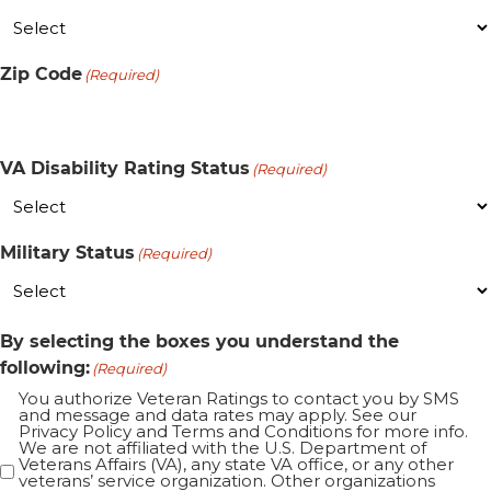
Zip Code
(Required)
VA Disability Rating Status
(Required)
Military Status
(Required)
By selecting the boxes you understand the
following:
(Required)
You authorize Veteran Ratings to contact you by SMS
and message and data rates may apply. See our
Privacy Policy and Terms and Conditions for more info.
We are not affiliated with the U.S. Department of
Veterans Affairs (VA), any state VA office, or any other
veterans’ service organization. Other organizations