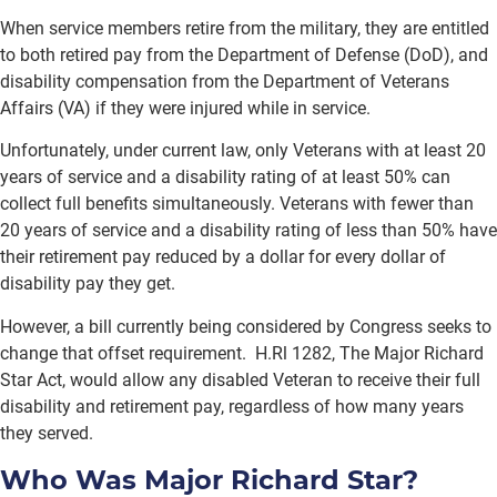
When service members retire from the military, they are entitled
to both retired pay from the Department of Defense (DoD), and
disability compensation from the Department of Veterans
Affairs (VA) if they were injured while in service.
Unfortunately, under current law, only Veterans with at least 20
years of service and a disability rating of at least 50% can
collect full benefits simultaneously. Veterans with fewer than
20 years of service and a disability rating of less than 50% have
their retirement pay reduced by a dollar for every dollar of
disability pay they get.
However, a bill currently being considered by Congress seeks to
change that offset requirement. H.Rl 1282, The Major Richard
Star Act, would allow any disabled Veteran to receive their full
disability and retirement pay, regardless of how many years
they served.
Who Was Major Richard Star?