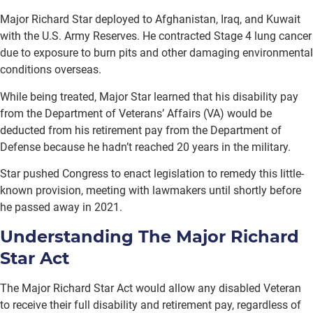
Major Richard Star deployed to Afghanistan, Iraq, and Kuwait
with the U.S. Army Reserves. He contracted Stage 4 lung cancer
due to exposure to burn pits and other damaging environmental
conditions overseas.
While being treated, Major Star learned that his disability pay
from the Department of Veterans’ Affairs (VA) would be
deducted from his retirement pay from the Department of
Defense because he hadn’t reached 20 years in the military.
Star pushed Congress to enact legislation to remedy this little-
known provision, meeting with lawmakers until shortly before
he passed away in 2021.
Understanding The Major Richard
Star Act
The Major Richard Star Act would allow any disabled Veteran
to receive their full disability and retirement pay, regardless of