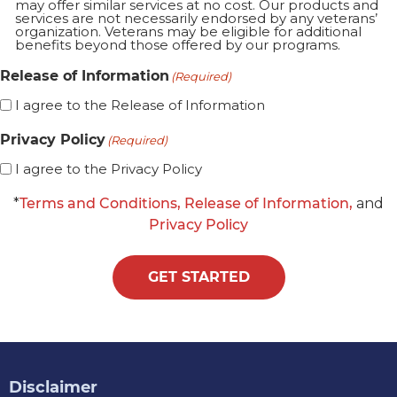
may offer similar services at no cost. Our products and
services are not necessarily endorsed by any veterans’
organization. Veterans may be eligible for additional
benefits beyond those offered by our programs.
Release of Information
(Required)
I agree to the Release of Information
Privacy Policy
(Required)
I agree to the Privacy Policy
*
Terms and Conditions,
Release of Information,
and
Privacy Policy
GET STARTED
Disclaimer