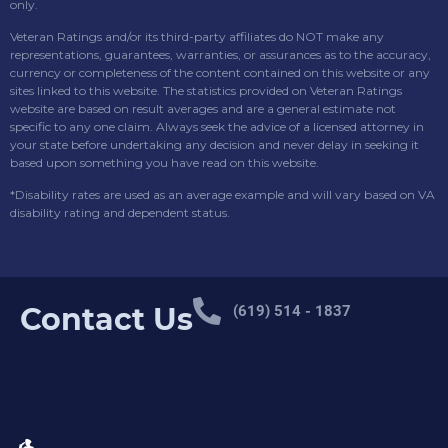
only.
Veteran Ratings and/or its third-party affiliates do NOT make any
representations, guarantees, warranties, or assurances as to the accuracy,
currency or completeness of the content contained on this website or any
sites linked to this website. The statistics provided on Veteran Ratings
website are based on result averages and are a general estimate not
specific to any one claim. Always seek the advice of a licensed attorney in
your state before undertaking any decision and never delay in seeking it
based upon something you have read on this website.
*Disability rates are used as an average example and will vary based on VA
disability rating and dependent status.
Contact Us
(619) 514 - 1837