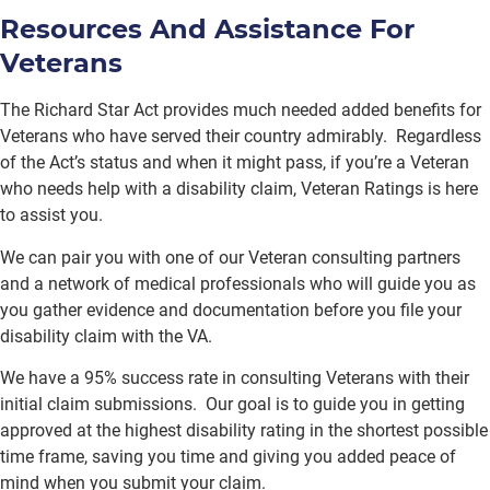
Resources And Assistance For
Veterans
The Richard Star Act provides much needed added benefits for
Veterans who have served their country admirably. Regardless
of the Act’s status and when it might pass, if you’re a Veteran
who needs help with a disability claim, Veteran Ratings is here
to assist you.
We can pair you with one of our Veteran consulting partners
and a network of medical professionals who will guide you as
you gather evidence and documentation before you file your
disability claim with the VA.
We have a 95% success rate in consulting Veterans with their
initial claim submissions. Our goal is to guide you in getting
approved at the highest disability rating in the shortest possible
time frame, saving you time and giving you added peace of
mind when you submit your claim.