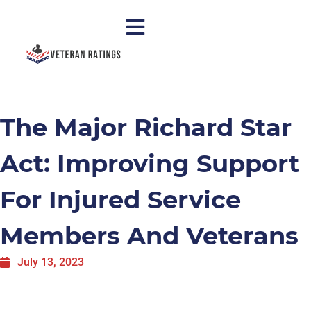
The Major Richard Star
Act: Improving Support
For Injured Service
Members And Veterans
July 13, 2023