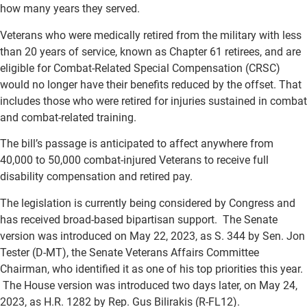
how many years they served.
Veterans who were medically retired from the military with less
than 20 years of service, known as Chapter 61 retirees, and are
eligible for Combat-Related Special Compensation (CRSC)
would no longer have their benefits reduced by the offset. That
includes those who were retired for injuries sustained in combat
and combat-related training.
The bill’s passage is anticipated to affect anywhere from
40,000 to 50,000 combat-injured Veterans to receive full
disability compensation and retired pay.
The legislation is currently being considered by Congress and
has received broad-based bipartisan support. The Senate
version was introduced on May 22, 2023, as S. 344 by Sen. Jon
Tester (D-MT), the Senate Veterans Affairs Committee
Chairman, who identified it as one of his top priorities this year.
The House version was introduced two days later, on May 24,
2023, as H.R. 1282 by Rep. Gus Bilirakis (R-FL12).