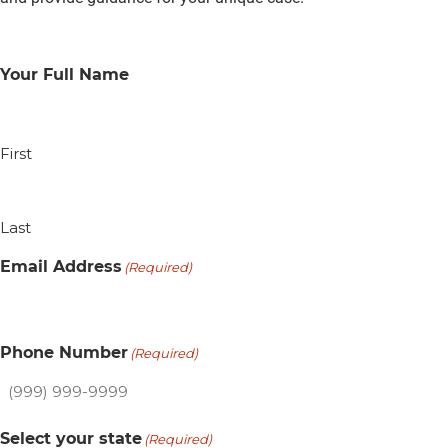
Your Full Name
First
Last
Email Address
(Required)
Phone Number
(Required)
Select your state
(Required)