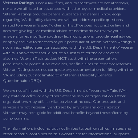
Veteran Ratings
is not a law firm, and its employees are not attorneys,
nor are we affiliated or associated with attorneys or medical providers.
Veteran Ratings provides general guidance and general knowledge
regarding VA disability claims and will not address specific questions
related to a Veteran’s specific claim. This office does not practice law and
does not give legal or medical advice. At no time do we review your
answers for legal sufficiency, draw legal conclusions, provide legal advice,
or apply the law to the facts of your particular situation. Veteran Ratings is
not an accredited agent or associated with the U.S. Department of Veteran
Affairs. This website should not be a substitute for the advice of an
attorney. Veteran Ratings does NOT assist with the presentation,
production, or prosecution of claims, nor file claims on behalf of Veterans.
Veteran Ratings does not complete any documentation for filing with the
VA, including but not limited to a Veteran’s Disability Benefits
Questionnaire (DBQ).
We are not affiliated with the U.S. Department of Veterans Affairs (VA),
any state VA office, or any other veterans’ service organization. Other
organizations may offer similar services at no cost. Our products and
services are not necessarily endorsed by any veterans’ organization.
Veterans may be eligible for additional benefits beyond those offered by
our programs.
The information, including but not limited to, text, graphics, images and
other material contained on this website are for informational purposes