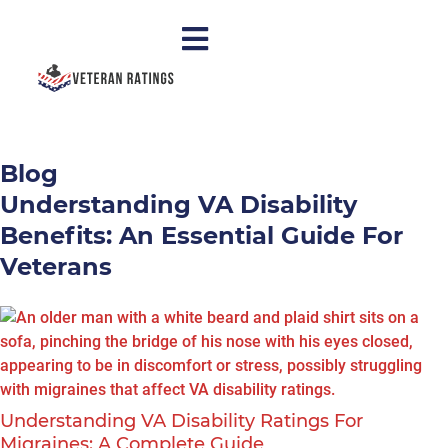
Blog
Understanding VA Disability
Benefits: An Essential Guide For
Veterans
Understanding VA Disability Ratings For
Migraines: A Complete Guide