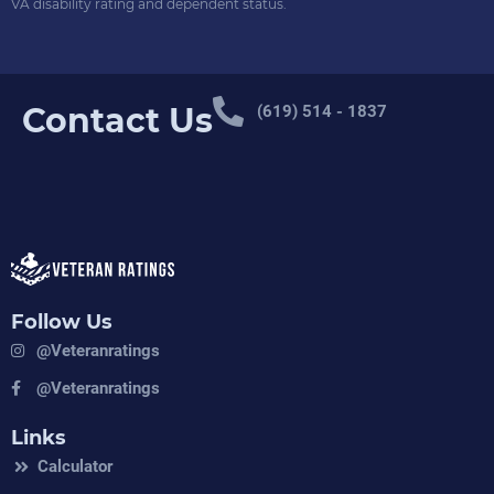
VA disability rating and dependent status.
Contact Us
(619) 514 - 1837
Follow Us
@veteranratings
@veteranratings
Links
Calculator