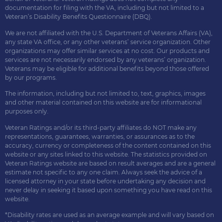
documentation for filing with the VA, including but not limited to a
Veteran’s Disability Benefits Questionnaire (DBQ).
We are not affiliated with the U.S. Department of Veterans Affairs (VA),
any state VA office, or any other veterans’ service organization. Other
organizations may offer similar services at no cost. Our products and
services are not necessarily endorsed by any veterans’ organization.
Veterans may be eligible for additional benefits beyond those offered
by our programs.
The information, including but not limited to, text, graphics, images
and other material contained on this website are for informational
purposes only.
Veteran Ratings and/or its third-party affiliates do NOT make any
representations, guarantees, warranties, or assurances as to the
accuracy, currency or completeness of the content contained on this
website or any sites linked to this website. The statistics provided on
Veteran Ratings website are based on result averages and are a general
estimate not specific to any one claim. Always seek the advice of a
licensed attorney in your state before undertaking any decision and
never delay in seeking it based upon something you have read on this
website.
*Disability rates are used as an average example and will vary based on