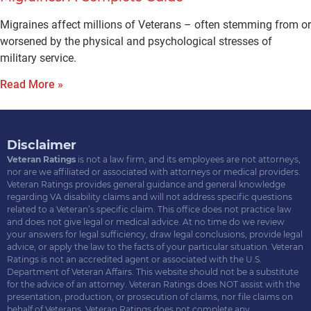
Migraines affect millions of Veterans – often stemming from or
worsened by the physical and psychological stresses of
military service.
Read More »
Disclaimer
Veteran Ratings
is not a law firm, and its employees are not attorneys,
nor are we affiliated or associated with attorneys or medical providers.
Veteran Ratings provides general guidance and general knowledge
regarding VA disability claims and will not address specific questions
related to a Veteran’s specific claim. This office does not practice law
and does not give legal or medical advice. At no time do we review
your answers for legal sufficiency, draw legal conclusions, provide legal
advice, or apply the law to the facts of your particular situation. Veteran
Ratings is not an accredited agent or associated with the U.S.
Department of Veteran Affairs. This website should not be a substitute
for the advice of an attorney. Veteran Ratings does NOT assist with the
presentation, production, or prosecution of claims, nor file claims on
behalf of Veterans. Veteran Ratings does not complete any